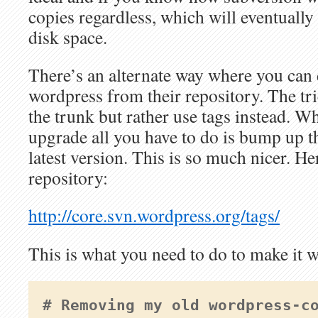
copies regardless, which will eventuall
disk space.
There’s an alternate way where you can d
wordpress from their repository. The tri
the trunk but rather use tags instead. W
upgrade all you have to do is bump up th
latest version. This is so much nicer. H
repository:
http://core.svn.wordpress.org/tags/
This is what you need to do to make it 
# Removing my old wordpress-c