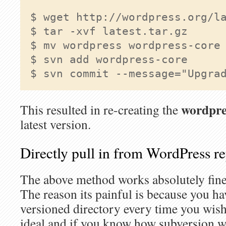
$ wget http://wordpress.org/la
$ tar -xvf latest.tar.gz

$ mv wordpress wordpress-core

$ svn add wordpress-core

$ svn commit --message="Upgra
wordpre
This resulted in re-creating the
latest version.
Directly pull in from WordPress r
The above method works absolutely fine b
The reason its painful is because you hav
versioned directory every time you wish
ideal and if you know how subversion wor