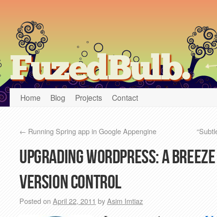
FuzedBulb.
Home
Blog
Projects
Contact
←
Running Spring app in Google Appengine
“Subtl
Upgrading WordPress: A breeze
version control
Posted on
April 22, 2011
by
Asim Imtiaz