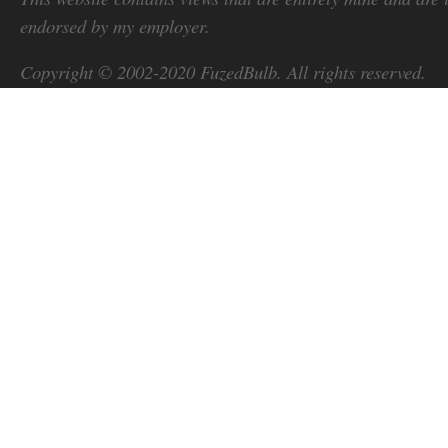
endorsed by my employer.
Copyright © 2002-2020
FuzedBulb
. All rights reserved.