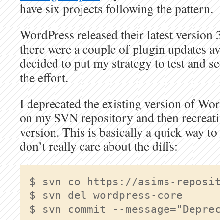
have six projects following the pattern.
WordPress released their latest version 
there were a couple of plugin updates ava
decided to put my strategy to test and se
the effort.
I deprecated the existing version of Wor
on my SVN repository and then recreating
version. This is basically a quick way to
don’t really care about the diffs:
$ svn del wordpress-core

$ svn commit --message="Deprec