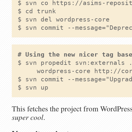
$ cd trunk 
$ svn commit --message="Depre
# Using the new nicer tag bas
$ svn propedit svn:externals .
     wordpress-core http://cor
$ svn commit --message="Upgrad
$ svn up
This fetches the project from WordPress
super cool
.