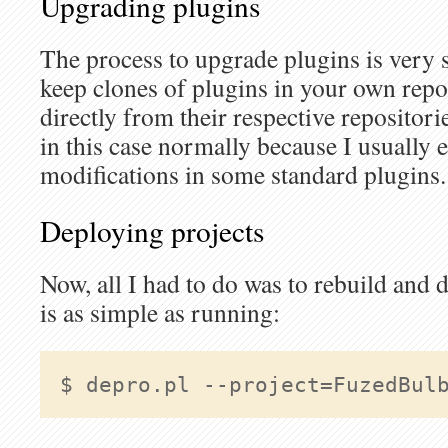
Upgrading plugins
The process to upgrade plugins is very s
keep clones of plugins in your own repo
directly from their respective repositori
in this case normally because I usually
modifications in some standard plugins.
Deploying projects
Now, all I had to do was to rebuild and 
is as simple as running:
$ depro.pl 
--project=FuzedBul