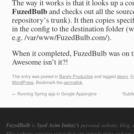
The way it works is that it looks up a con
FuzedBulb
and checks out all the sourc
repository’s trunk). It then copies specif
in the config to the destination folder 
e.g. /var/www/FuzedBulb.com/).
When it completed, FuzedBulb was on th
Awesome isn’t it?!
This entry was posted in
Barely Productive
and tagged
depro
,
F
WordPress
. Bookmark the
permalink
.
←
Running Spring app in Google Appengine
“Subtl
FuzedBulb
is
Syed Asim Imtiaz's
personal website, blog, 
This website contains views that are entirely mine and are 