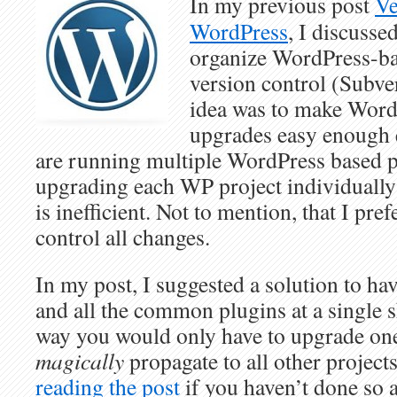
In my previous post
Ve
WordPress
, I discusse
organize WordPress-ba
version control (Subve
idea was to make Word
upgrades easy enough 
are running multiple WordPress based pr
upgrading each WP project individually 
is inefficient. Not to mention, that I pre
control all changes.
In my post, I suggested a solution to h
and all the common plugins at a single s
way you would only have to upgrade one 
magically
propagate to all other project
reading the post
if you haven’t done so a