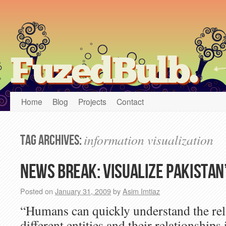
FuzedBulb.
Home
Blog
Projects
Contact
information visualization
Tag Archives:
News Break: Visualize Pakistan
Posted on
January 31, 2009
by
Asim Imtiaz
“Humans can quickly understand the rela
different entities and their relationships 