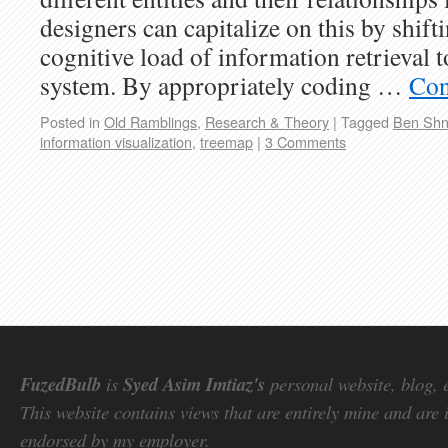
designers can capitalize on this by shift
cognitive load of information retrieval t
system. By appropriately coding …
Con
Posted in
Old Ramblings
,
Research & Theory
|
Tagged
Ben Shn
information visualization
,
treemap
|
3 Comments
FuzedBulb
is
Syed Asim Imtiaz's
personal website, blog, 
This website contains views that are entirely mine and are 
endorsed by my employer.