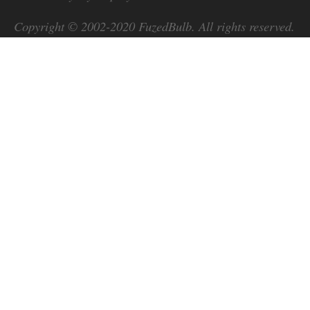
Copyright © 2002-2020
FuzedBulb
. All rights reserved.