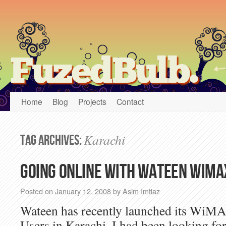
FuzedBulb.
Home
Blog
Projects
Contact
Karachi
Tag Archives:
Going online with Wateen WiMA
Posted on
January 12, 2008
by
Asim Imtiaz
Wateen has recently launched its WiM
Users in Karachi. I had been looking 