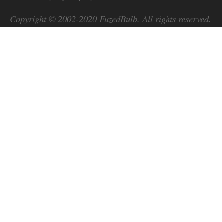
Copyright © 2002-2020
FuzedBulb
. All rights reserved.