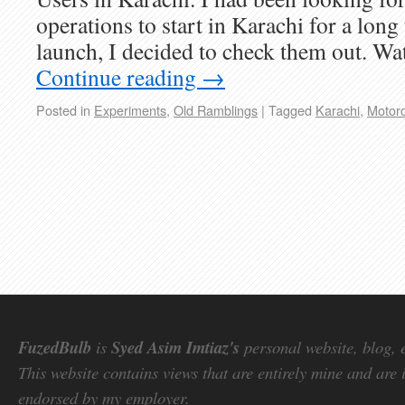
operations to start in Karachi for a long
launch, I decided to check them out. Wa
Continue reading
→
Posted in
Experiments
,
Old Ramblings
|
Tagged
Karachi
,
Motoro
FuzedBulb
is
Syed Asim Imtiaz's
personal website, blog, 
This website contains views that are entirely mine and are 
endorsed by my employer.