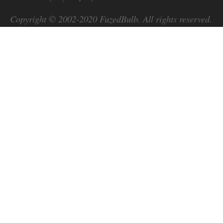
Copyright © 2002-2020
FuzedBulb
. All rights reserved.