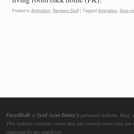
Posted in
Animation
,
Random Stuff
|
Tagged
Animation
,
Stop m
FuzedBulb
is
Syed Asim Imtiaz's
personal website, blog, 
This website contains views that are entirely mine and are 
endorsed by my employer.