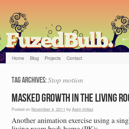
FuzedBulb.
Home
Blog
Projects
Contact
Stop motion
Tag Archives:
Masked Growth in the Living Ro
Posted on
November 4, 2011
by
Asim Imtiaz
Another animation exercise using a singl
living room back home (PK):