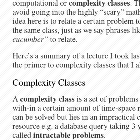
complexity classes
computational or
. T
avoid going into the highly “scary” mat
idea here is to relate a certain problem 
the same class, just as we say phrases li
cucumber”
to relate.
Here’s a summary of a lecture I took las
the primer to complexity classes that I 
Complexity Classes
complexity class
A
is a set of problems
with-in a certain amount of time-space 
can be solved but lies in an impractical
resource e.g. a database query taking 3 
intractable problems
called
.