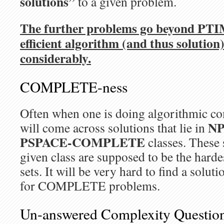
solutions”
to a given problem.
The further problems go beyond PTIM
efficient algorithm (and thus solutio
considerably.
COMPLETE-ness
Often when one is doing algorithmic co
NP
will come across solutions that lie in
PSPACE-COMPLETE
classes. These 
given class are supposed to be the harde
sets. It will be very hard to find a solut
for COMPLETE problems.
Un-answered Complexity Questio