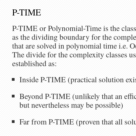
P-TIME
P-TIME or Polynomial-Time is the class
as the dividing boundary for the comple
that are solved in polynomial time i.e. O
The divide for the complexity classes 
established as:
Inside P-TIME (practical solution exis
Beyond P-TIME (unlikely that an effic
but nevertheless may be possible)
Far from P-TIME (proven that all solu