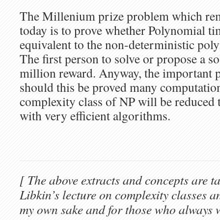
The Millenium prize problem which re
today is to prove whether Polynomial t
equivalent to the non-deterministic pol
The first person to solve or propose a so
million reward. Anyway, the important po
should this be proved many computation
complexity class of NP will be reduced
with very efficient algorithms.
[ The above extracts and concepts are t
Libkin’s lecture on complexity classes a
my own sake and for those who always 