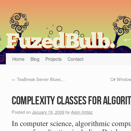
FuzedBulb.
Home
Blog
Projects
Contact
←
TeaBreak Server Blues…
C# Windows
Complexity classes for algori
Posted on
January 19, 2009
by
Asim Imtiaz
In computer science, algorithmic compu