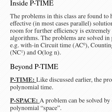
Inside P-TIME
The problems in this class are found to 
effective (in most cases parallel) solut
room for further efficiency is extremely
algorithms. The problems are solved in 
e.g. with-in Circuit time (AC
), Counti
0
(NC
) and O(log n).
1
Beyond P-TIME
P-TIME:
Like discussed earlier, the pr
polynomial time.
P-SPACE:
A problem can be solved b
polynomial “space”.