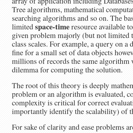
array of application including Database
Tree algorithms, mathematical computat
searching algorithms and so on. The base
space-time
limited
resource
available t
given problem majorly (but not limited
class scales. For example, a query on a
fine for a small set of data objects howe
millions of records the same algorithm w
dilemma for computing the solution.
The root of this theory is deeply mathe
problem or an algorithm is evaluated, c
complexity is critical for correct evalua
importantly identify the scalability) of 
For sake of clarity and ease problems ar