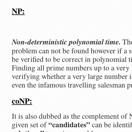
NP:
Non-deterministic polynomial time.
The
problem can not be found however if a s
be verified to be correct in polynomial 
Finding all prime numbers up to a very
verifying whether a very large number i
even the infamous travelling salesman 
coNP:
It is also dubbed as the complement of 
“candidates”
given set of
can be identi