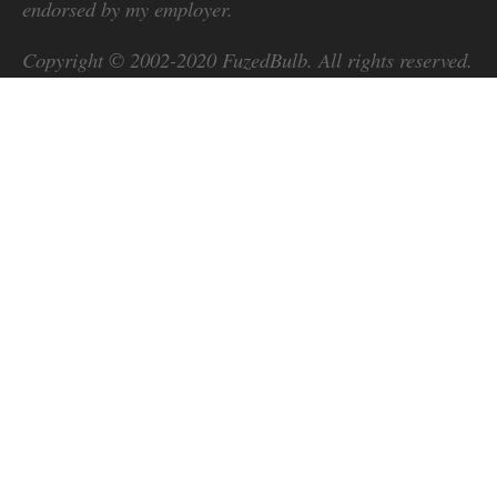
endorsed by my employer.
Copyright © 2002-2020
FuzedBulb
. All rights reserved.