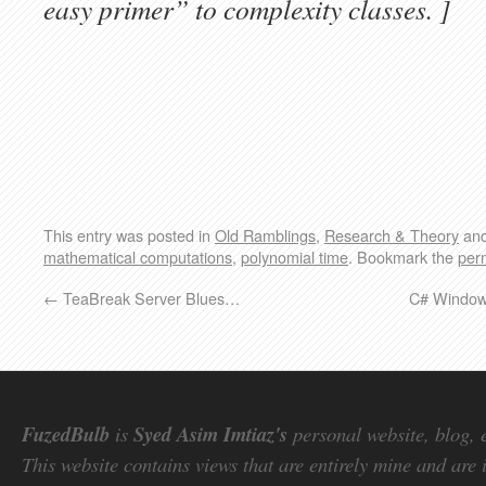
easy primer” to complexity classes. ]
This entry was posted in
Old Ramblings
,
Research & Theory
and
mathematical computations
,
polynomial time
. Bookmark the
per
←
TeaBreak Server Blues…
C# Windows
FuzedBulb
is
Syed Asim Imtiaz's
personal website, blog, 
This website contains views that are entirely mine and are 