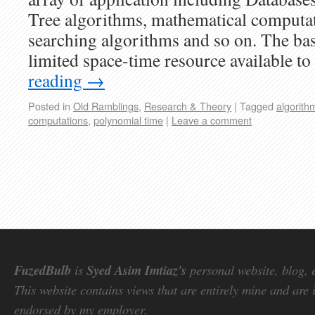
Tree algorithms, mathematical computat
searching algorithms and so on. The base
limited space-time resource available t
reading
→
Posted in
Old Ramblings
,
Research & Theory
|
Tagged
algorith
computations
,
polynomial time
|
Leave a comment
FuzedBulb
is
Syed Asim Imtiaz's
personal website, blog, 
This website contains views that are entirely mine and are 
endorsed by my employer.