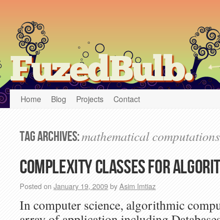
FuzedBulb.
Home
Blog
Projects
Contact
mathematical computations
Tag Archives:
Complexity classes for algori
Posted on
January 19, 2009
by
Asim Imtiaz
In computer science, algorithmic compu
array of application including Database