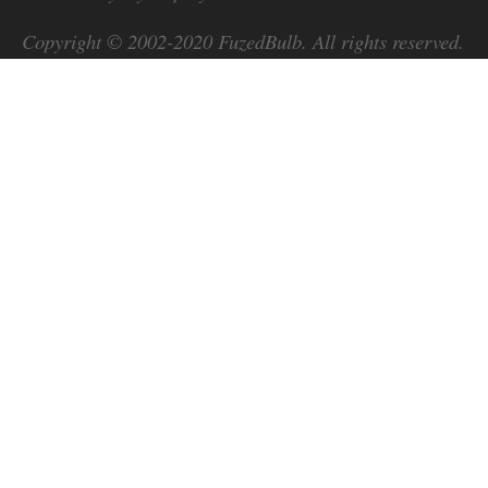
Copyright © 2002-2020
FuzedBulb
. All rights reserved.