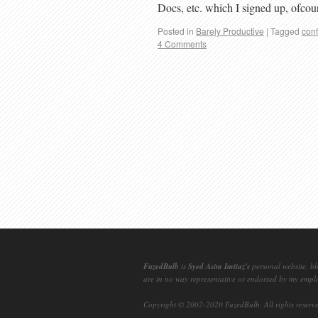
Docs, etc. which I signed up, ofco
Posted in
Barely Productive
|
Tagged
conf
4 Comments
FuzedBulb
is
Syed Asim Imtiaz's
personal website, bl
are in no way representative or endorsed by my empl
Copyright © 2002-2020
FuzedBulb
. All rights reserv