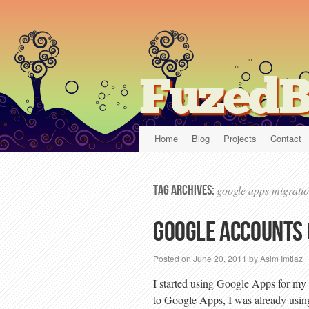
FuzedB
Home
Blog
Projects
Contact
Tag Archives:
google apps migrati
Google accounts
Posted on
June 20, 2011
by
Asim Imtiaz
I started using Google Apps for my
to Google Apps, I was already usin