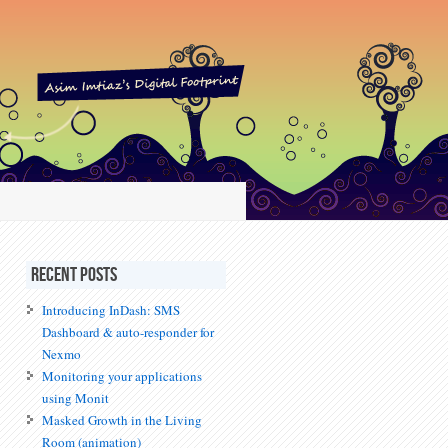
Recent Posts
Introducing InDash: SMS
Dashboard & auto-responder for
Nexmo
Monitoring your applications
using Monit
Masked Growth in the Living
Room (animation)