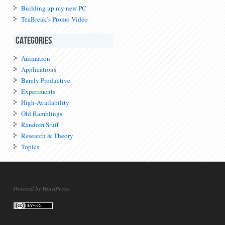
Building up my new PC
TeaBreak’s Promo Video
Categories
Animation
Applications
Barely Productive
Experiments
High-Availability
Old Ramblings
Random Stuff
Research & Theory
Topics
Powered by WordPress.