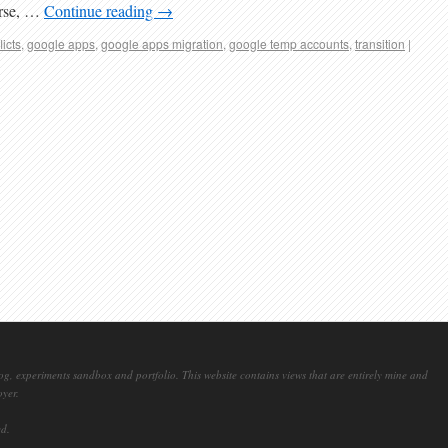
urse, …
Continue reading
→
licts
,
google apps
,
google apps migration
,
google temp accounts
,
transition
|
og, experiments sandbox and portfolio. This website contains views that are entirely mine and
oyer.
ed.