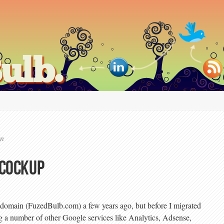
ulb.
on
 cockup
 domain (FuzedBulb.com) a few years ago, but before I migrated
g a number of other Google services like Analytics, Adsense,