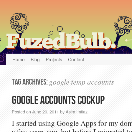
FuzedBulb.
Home
Blog
Projects
Contact
google temp accounts
Tag Archives:
Google accounts cockup
Posted on
June 20, 2011
by
Asim Imtiaz
I started using Google Apps for my d
a few years ago, but before I migrated 