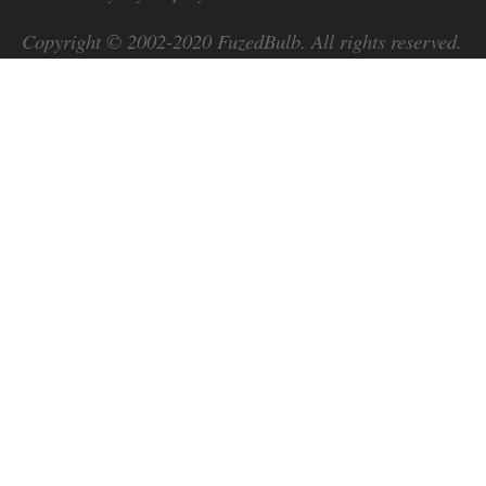
Copyright © 2002-2020
FuzedBulb
. All rights reserved.