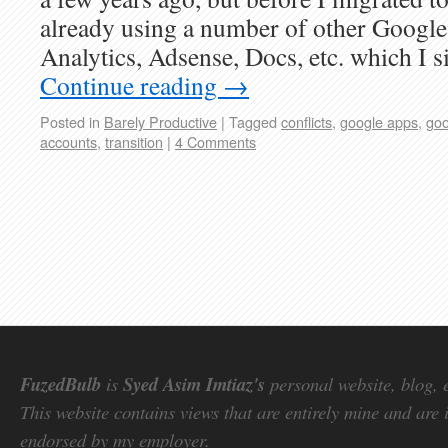
already using a number of other Google 
Analytics, Adsense, Docs, etc. which I 
Continue reading
→
Posted in
Barely Productive
|
Tagged
conflicts
,
google apps
,
goo
accounts
,
transition
|
4 Comments
FuzedBulb
is
Syed Asim Imtiaz's
personal website, blog, 
This website contains views that are entirely mine and are 
endorsed by my employer.